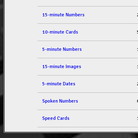
15-minute Numbers
10-minute Cards
5-minute Numbers
15-minute Images
5-minute Dates
Spoken Numbers
Speed Cards