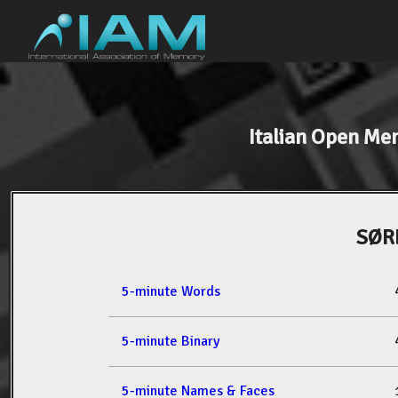
Italian Open M
SØR
5-minute Words
5-minute Binary
5-minute Names & Faces