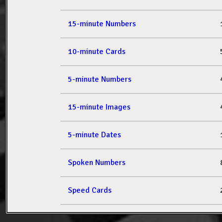
15-minute Numbers
10-minute Cards
5-minute Numbers
15-minute Images
5-minute Dates
Spoken Numbers
Speed Cards