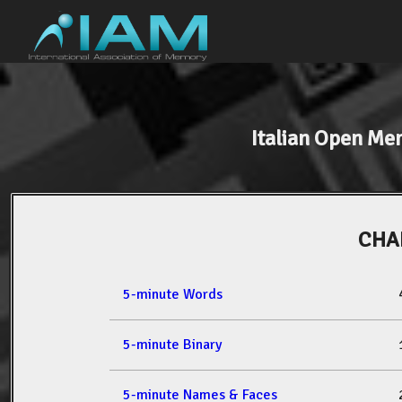
Italian Open M
CHAR
5-minute Words
5-minute Binary
5-minute Names & Faces