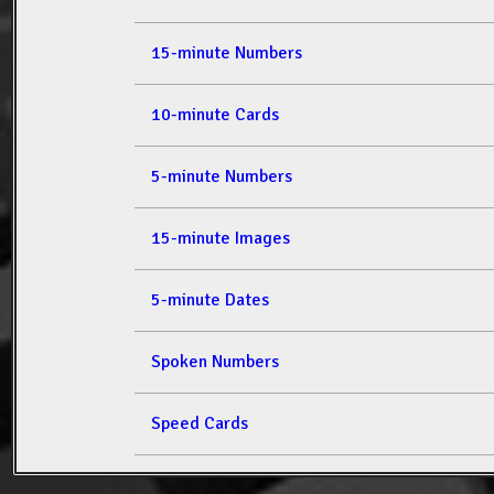
15-minute Numbers
10-minute Cards
5-minute Numbers
15-minute Images
5-minute Dates
Spoken Numbers
Speed Cards