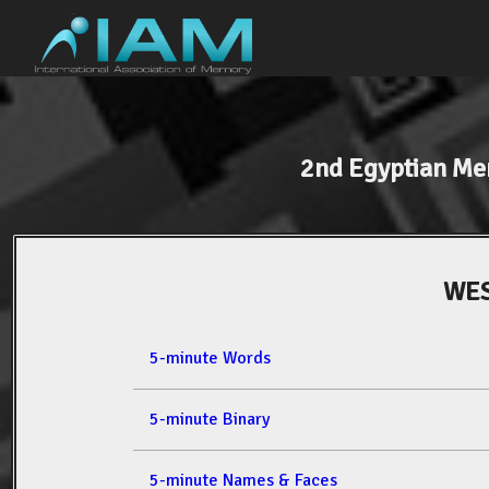
2nd Egyptian M
WES
5-minute Words
5-minute Binary
5-minute Names & Faces