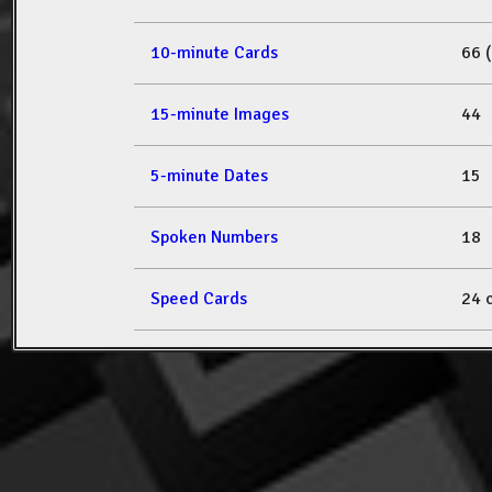
10-minute Cards
66 
15-minute Images
44
5-minute Dates
15
Spoken Numbers
18
Speed Cards
24 