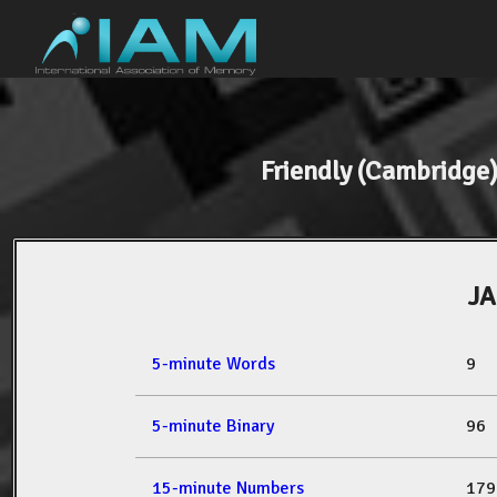
Friendly (Cambridg
J
5-minute Words
9
5-minute Binary
96
15-minute Numbers
179