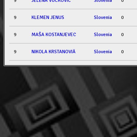
9
JELENA VUCKOVIC
Slovenia
0
9
KLEMEN JENUS
Slovenia
0
9
MAŠA KOSTANJEVEC
Slovenia
0
9
NIKOLA KRSTANOVIÄ
Slovenia
0