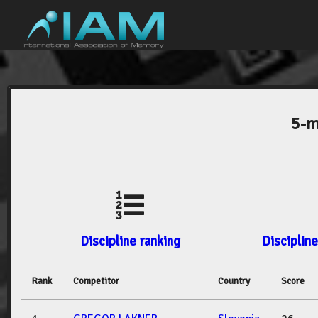
5-m
Discipline ranking
Discipline
Rank
Competitor
Country
Score