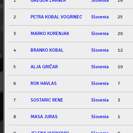
1
GREGOR LAKNER
Slovenia
26
2
PETRA KOBAL VOGRINEC
Slovenia
25
3
MARKO KORENJAK
Slovenia
20
4
BRANKO KOBAL
Slovenia
12
5
ALJA GRIČAR
Slovenia
10
6
ROK HAVLAS
Slovenia
7
7
SOSTARIC RENE
Slovenia
3
8
MASA JURAS
Slovenia
1