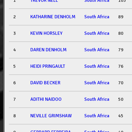
1
TREVOR NELL
South Africa
105
2
KATHARINE DENHOLM
South Africa
89
3
KEVIN HORSLEY
South Africa
80
4
DAREN DENHOLM
South Africa
79
5
HEIDI PRINGAULT
South Africa
76
6
DAVID BECKER
South Africa
70
7
ADITHI NAIDOO
South Africa
50
8
NEVILLE GRIMSHAW
South Africa
45