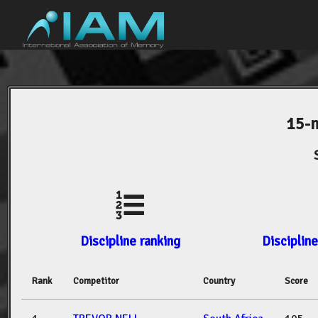
15-
Discipline ranking
Discipline
Rank
Competitor
Country
Score