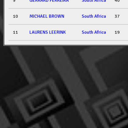
9
GERRARD FERREIRA
South Africa
40
10
MICHAEL BROWN
South Africa
37
11
LAURENS LEERINK
South Africa
19