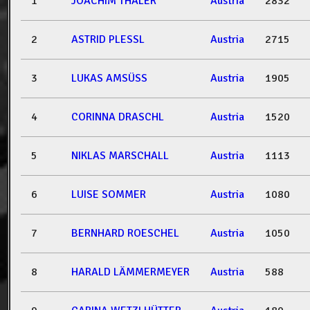
1
JOACHIM THALER
Austria
2832
2
ASTRID PLESSL
Austria
2715
3
LUKAS AMSÜSS
Austria
1905
4
CORINNA DRASCHL
Austria
1520
5
NIKLAS MARSCHALL
Austria
1113
6
LUISE SOMMER
Austria
1080
7
BERNHARD ROESCHEL
Austria
1050
8
HARALD LÄMMERMEYER
Austria
588