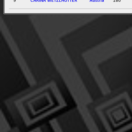
9
CARINA WETZLHÜTTER
Austria
180