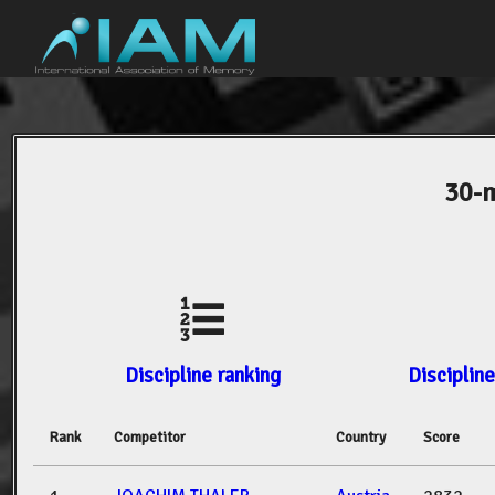
30-m
Discipline ranking
Discipline
Rank
Competitor
Country
Score