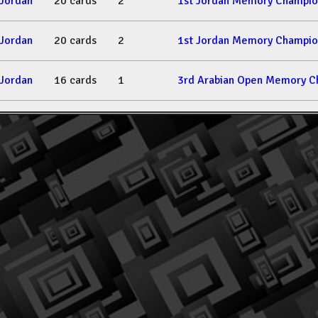
Jordan
20 cards
2
1st Jordan Memory Champio
Jordan
20 cards
2
1st Jordan Memory Champio
Jordan
16 cards
1
3rd Arabian Open Memory C