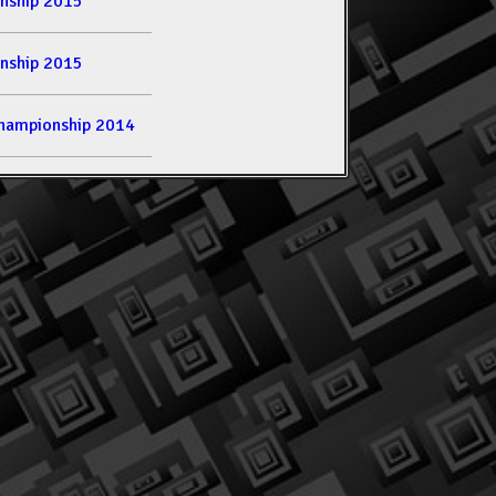
nship 2015
nship 2015
hampionship 2014