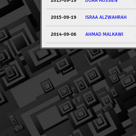
2015-09-19
DOAA HUSSIEN
2015-09-19
ISRAA ALZWAHRAH
2014-09-06
AHMAD MALKAWI