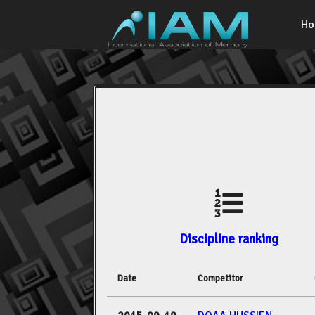
H
Discipline ranking
Date
Competitor