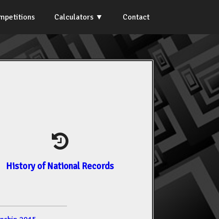
mpetitions
Calculators
Contact
History of National Records