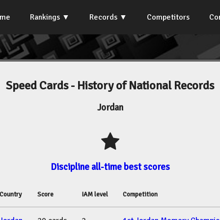
ome
Rankings
Records
Competitors
Co
Speed Cards - History of National Records
Jordan
Discipline all-time best scores
Country
Score
IAM level
Competition