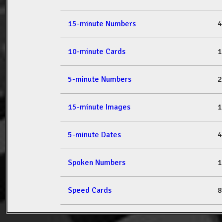
15-minute Numbers
4
10-minute Cards
1
5-minute Numbers
2
15-minute Images
1
5-minute Dates
4
Spoken Numbers
1
Speed Cards
8