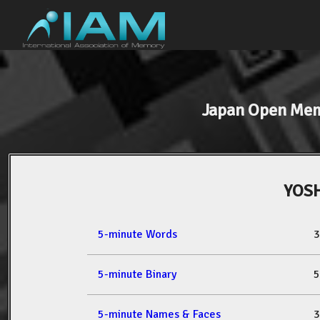
Japan Open Me
YOSH
5-minute Words
3
5-minute Binary
5
5-minute Names & Faces
3