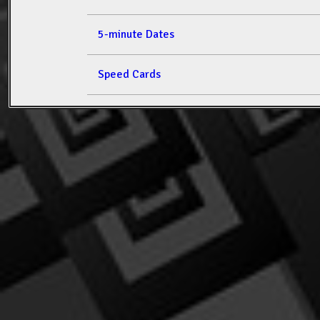
5-minute Dates
Speed Cards