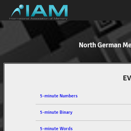
North German M
EV
5-minute Numbers
5-minute Binary
5-minute Words