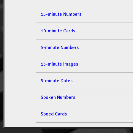
15-minute Numbers
10-minute Cards
5-minute Numbers
15-minute Images
5-minute Dates
Spoken Numbers
Speed Cards