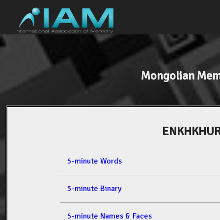
Mongolian Mem
ENKHKHUR
5-minute Words
5-minute Binary
5-minute Names & Faces