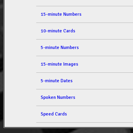
15-minute Numbers
10-minute Cards
5-minute Numbers
15-minute Images
5-minute Dates
Spoken Numbers
Speed Cards