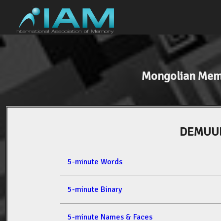
Mongolian Mem
DEMUUL
5-minute Words
5-minute Binary
5-minute Names & Faces