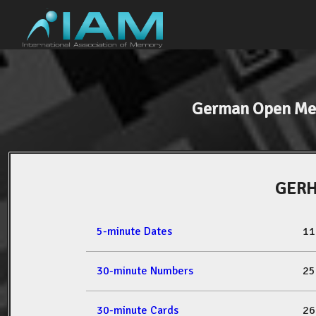
German Open Me
GERH
5-minute Dates
11
30-minute Numbers
25
30-minute Cards
26