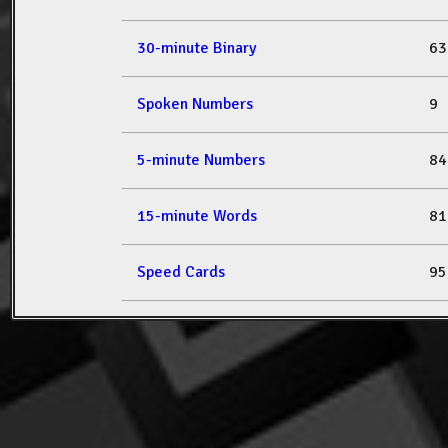
30-minute Binary
63
Spoken Numbers
9
5-minute Numbers
84
15-minute Words
81
Speed Cards
95