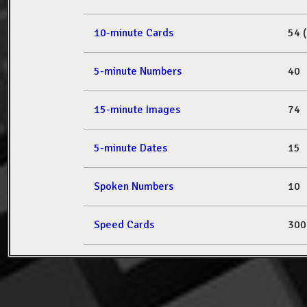
10-minute Cards
54 
5-minute Numbers
40
15-minute Images
74
5-minute Dates
15
Spoken Numbers
10
Speed Cards
300