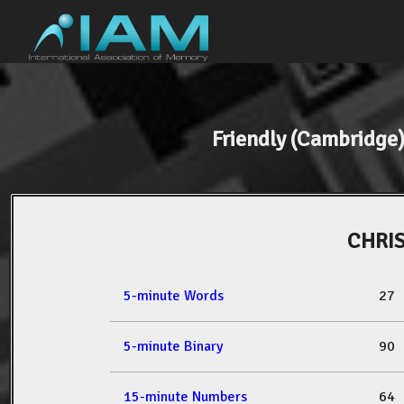
Friendly (Cambridg
CHRI
5-minute Words
27
5-minute Binary
90
15-minute Numbers
64